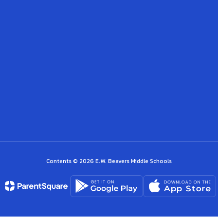
Contents © 2026 E.W. Beavers Middle Schools