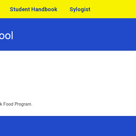
Student Handbook
Sylogist
ool
ack Food Program.