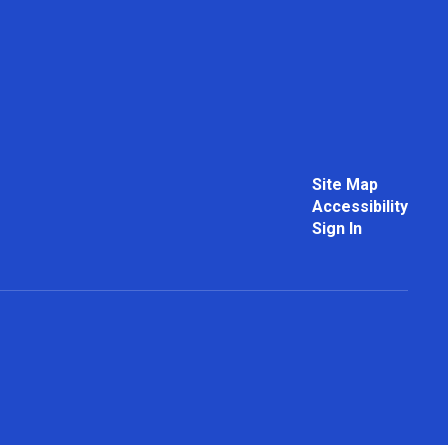
Site Map
Accessibility
Sign In