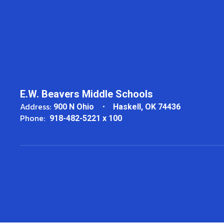
E.W. Beavers Middle Schools
Address:
900 N Ohio
Haskell, OK 74436
Phone:
918-482-5221 x 100