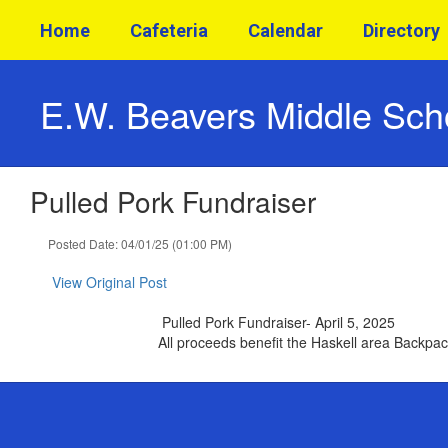
Skip
Home
Cafeteria
Calendar
Directory
to
main
content
E.W. Beavers Middle Sch
Pulled Pork Fundraiser
Posted Date: 04/01/25 (01:00 PM)
View Original Post
Pulled Pork Fundraiser- April 5, 2025
All proceeds benefit the Haskell area Backp